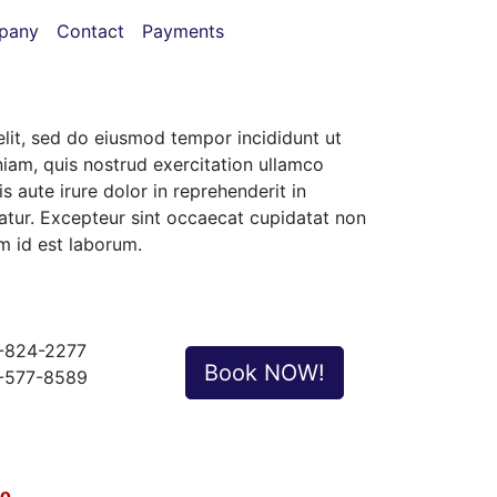
pany
Contact
Payments
elit, sed do eiusmod tempor incididunt ut
iam, quis nostrud exercitation ullamco
 aute irure dolor in reprehenderit in
riatur. Excepteur sint occaecat cupidatat non
im id est laborum.
-824-2277
Book NOW!
-577-8589