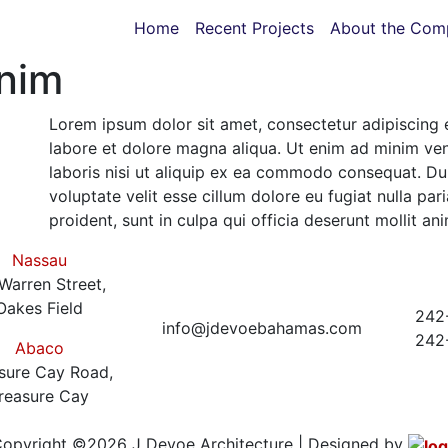
Home
Recent Projects
About the Com
anim
Lorem ipsum dolor sit amet, consectetur adipiscing 
labore et dolore magna aliqua. Ut enim ad minim ven
laboris nisi ut aliquip ex ea commodo consequat. Duis
voluptate velit esse cillum dolore eu fugiat nulla pa
proident, sunt in culpa qui officia deserunt mollit an
Nassau
Warren Street,
Oakes Field
242
info@jdevoebahamas.com
242
Abaco
sure Cay Road,
reasure Cay
opyright ©2026 J Devoe Architecture | Designed by