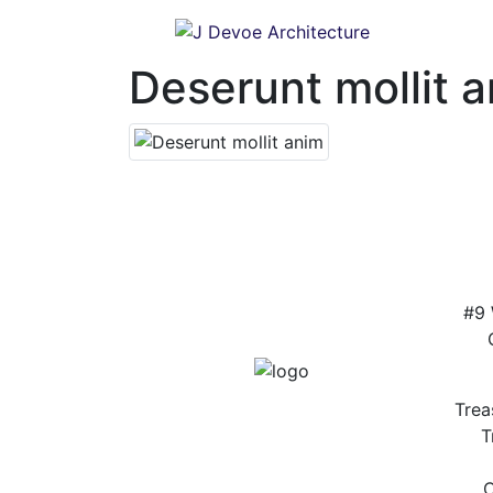
Deserunt mollit 
#9 
Trea
T
C