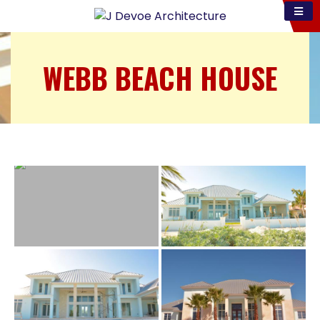
WEBB BEACH HOUSE