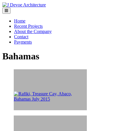
Home
Recent Projects
About the Company
Contact
Payments
Bahamas