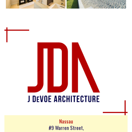
Nassau
#9 Warren Street,