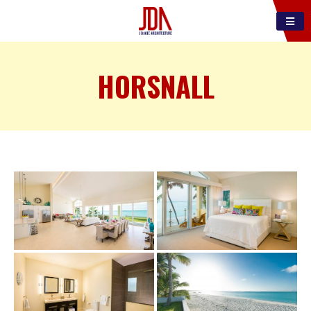
HORSNALL