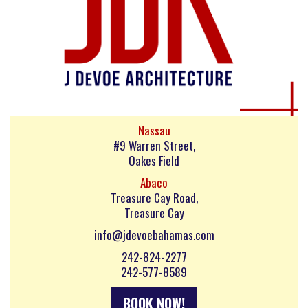
Nassau
#9 Warren Street,
Oakes Field
Abaco
Treasure Cay Road,
Treasure Cay
info@jdevoebahamas.com
242-824-2277
242-577-8589
BOOK NOW!