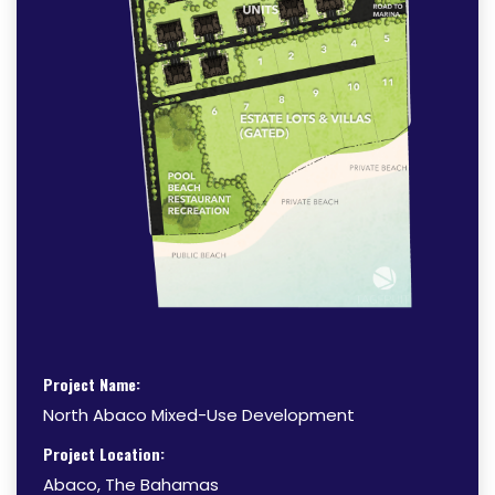
Project Name:
North Abaco Mixed-Use Development
Project Location:
Abaco, The Bahamas