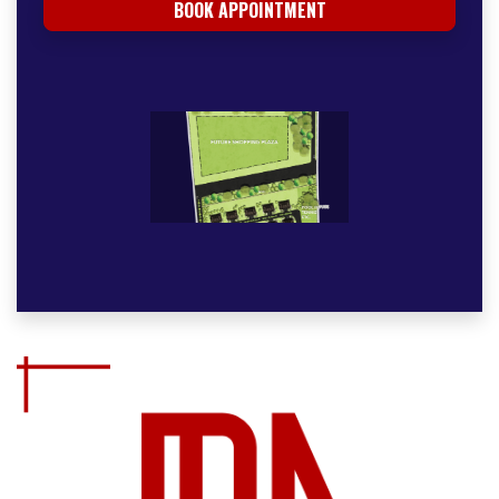
BOOK APPOINTMENT