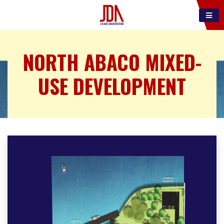
NORTH ABACO MIXED-
USE DEVELOPMENT