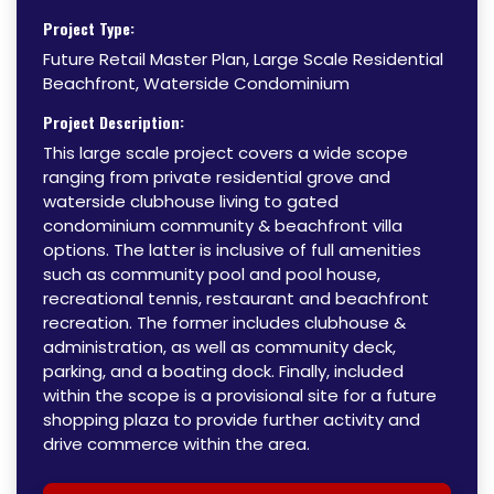
Project Type:
Future Retail Master Plan, Large Scale Residential
Beachfront, Waterside Condominium
Project Description:
This large scale project covers a wide scope
ranging from private residential grove and
waterside clubhouse living to gated
condominium community & beachfront villa
options. The latter is inclusive of full amenities
such as community pool and pool house,
recreational tennis, restaurant and beachfront
recreation. The former includes clubhouse &
administration, as well as community deck,
parking, and a boating dock. Finally, included
within the scope is a provisional site for a future
shopping plaza to provide further activity and
drive commerce within the area.